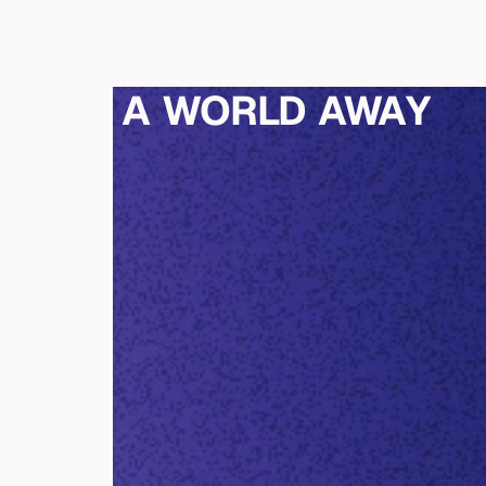
WORK
A WORLD AWAY